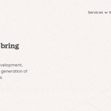
Services
 bring
development,
 generation of
s.