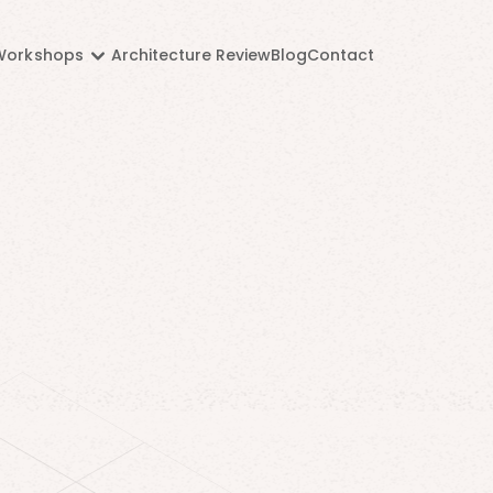
Workshops
Architecture Review
Blog
Contact