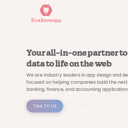
Your all-in-one partner to
data to life on the web
We are industry leaders in app design and 
focused on helping companies build the next
banking, finance, and accounting application
TALK TO US